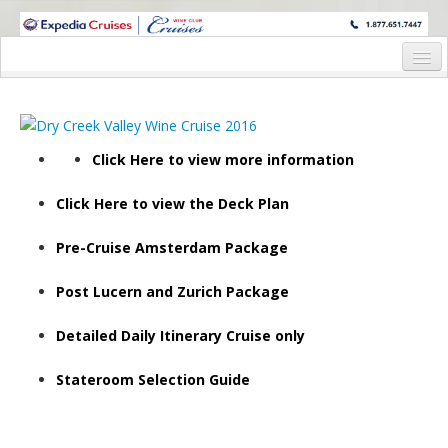
WINE CRUISES FEATURE WORLD CLASS WINE EDUCATORS. JOIN US
ON A WINE CRUISE TO EXOTIC DESTINATIONS
Home
Wine Cruises
Click Here to view more information
2026 Wine Cruises
Click Here to view the Deck Plan
Torr Na Lochs November 6th, 2026 – Porto Roundtrip
2027 Wine Cruises
Pre-Cruise Amsterdam Package
Waitlisted – Inaugural Wine Cruise Society Wine Cruise 
Post Lucern and Zurich Package
Steven Kent Winery March 25th, 2027 – Lyon to Arles
Detailed Daily Itinerary Cruise only
Willamette Valley, Oregon AVA April 15th, 2027 Port of 
Stateroom Selection Guide
Gary Farrell Vineyards and Winery April 16th, 2027 – Por
Balletto, Valette Wines and Peg Melnik April 24th, 2027