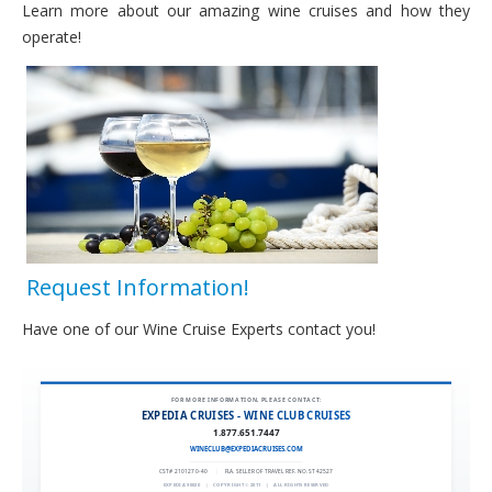
Learn more about our amazing wine cruises and how they
Wine Cruise Society
operate!
Testimonials
Request Information
Request Information!
Have one of our Wine Cruise Experts contact you!
FOR MORE INFORMATION, PLEASE CONTACT:
EXPEDIA CRUISES - WINE CLUB CRUISES
1.877.651.7447
WINECLUB@EXPEDIACRUISES.COM
CST# 2101270-40
|
FLA. SELLER OF TRAVEL REF. NO. ST42527
EXPEDIA 90020
|
COPYRIGHT © 2011
|
ALL RIGHTS RESERVED