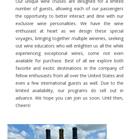
Our unique wine cruises are designed for a limited
number of guests, allowing each of our passengers
Matthiasson and Paradigm April 24th, 2027 – Athens Ro
the opportunity to better interact and dine with our
exclusive wine personalities. We have the wine
Sonoma-Cutrer April 26th, 2027 – Budapest to Giurgiu
enthusiast at heart as we design these special
Boisset Collection May 13th, 2027 – Dijon to Lyon
voyages, bringing together multiple wineries, seeking
out wine educators who will enlighten us all the while
Petaluma Gap Wine Growers Alliance May 14th, 2027 – P
experiencing exceptional wines, some not even
available for purchase. Best of all we explore both
Papapietro Perry Winery May 16th, 2027 – Basel to Am
favorite and exotic destinations in the company of
Dry Creek Vineyard May 19th, 2027 – Valletta to Athens
fellow enthusiasts from all over the United States and
even a few international guests as well. Due to the
Pedroncelli Winery May 25th, 2027 – Porto Roundtrip
limited availability, our programs do sell out in
advance. We hope you can join us soon. Until then,
Future Perfect June 6th, 2027 – Lyon to Arles
Cheers!
Dakota Shy June 9th, 2027 Bordeaux Roundtrip
Beauregard Vineyards, Thomas Fogarty Winery, Sante Ar
Amphora Winery June 27th, 2027 – Athens Roundtrip