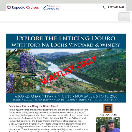
WINE CRUISES FEATURE WORLD CLASS WINE EDUCATORS. JOIN US
ON A WINE CRUISE TO EXOTIC DESTINATIONS
Home
Cruise Details
Itinerary
Staterooms and Pricing
Wine Hosts’ Bios
Registration Form
Request Information
Information Request