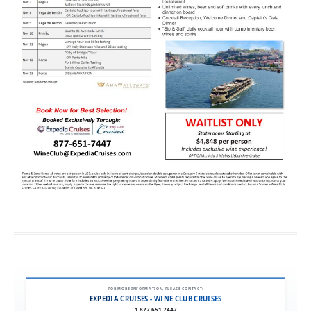
FOR MORE INFORMATION, PLEASE CONTACT:
EXPEDIA CRUISES - WINE CLUB CRUISES
1.877.651.7447