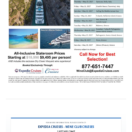
FOR MORE INFORMATION, PLEASE CONTACT:
EXPEDIA CRUISES - WINE CLUB CRUISES
1.877.651.7447