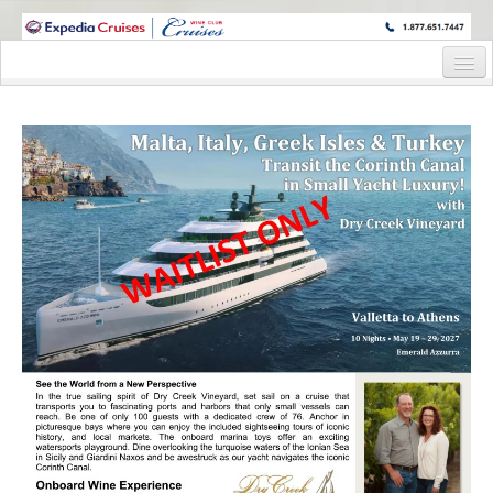
WINE CRUISES FEATURE WORLD CLASS WINE EDUCATORS. JOIN US
ON A WINE CRUISE TO EXOTIC DESTINATIONS
Home
Cruise Details
Itinerary
Staterooms and Pricing
Deck Plan
Wine Hosts’ Bios
Registration Form
Information Request Form