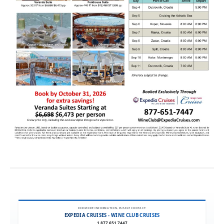
FOR MORE INFORMATION, PLEASE CONTACT:
EXPEDIA CRUISES - WINE CLUB CRUISES
1.877.651.7447