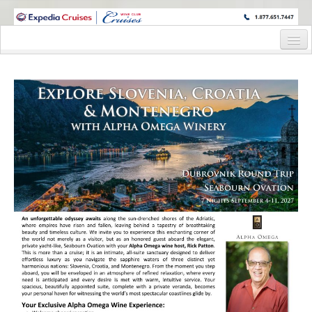
WINE CRUISES FEATURE WORLD CLASS WINE EDUCATORS. JOIN US
ON A WINE CRUISE TO EXOTIC DESTINATIONS
Home
Cruise Details
Itinerary
Staterooms and Pricing
Deck Plan
Registration Form
Information Request