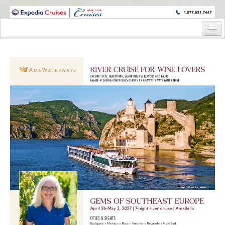
WINE CRUISES FEATURE WORLD CLASS WINE EDUCATORS. JOIN US
ON A WINE CRUISE TO EXOTIC DESTINATIONS
Home
Cruise Details
Itinerary
Staterooms and Pricing
Wine Host Bio
Registration Form
Request Information