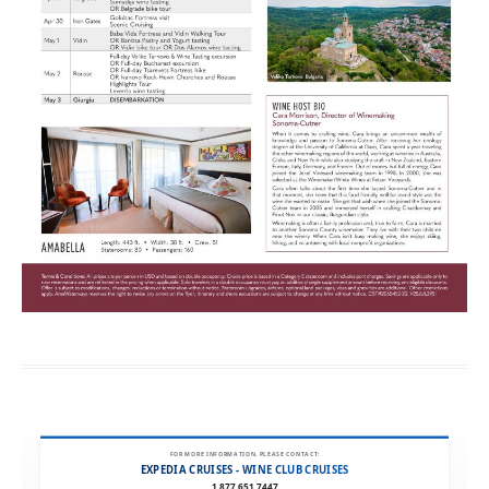
FOR MORE INFORMATION, PLEASE CONTACT:
EXPEDIA CRUISES - WINE CLUB CRUISES
1.877.651.7447