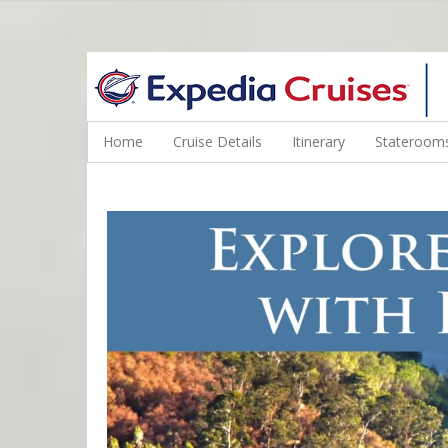
WINE CRUISES FEATURE WORLD CLASS WINE EDUCATORS. JOI
Home
Cruise Details
Itinerary
Staterooms