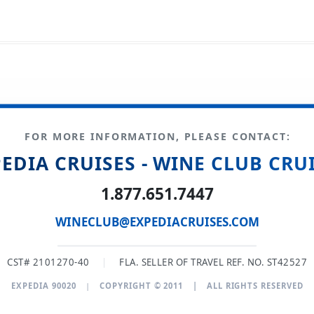
FOR MORE INFORMATION, PLEASE CONTACT:
EDIA CRUISES - WINE CLUB CRU
1.877.651.7447
WINECLUB@EXPEDIACRUISES.COM
CST# 2101270-40
|
FLA. SELLER OF TRAVEL REF. NO. ST42527
EXPEDIA 90020
|
COPYRIGHT © 2011
|
ALL RIGHTS RESERVED