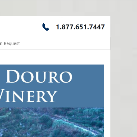
on Request