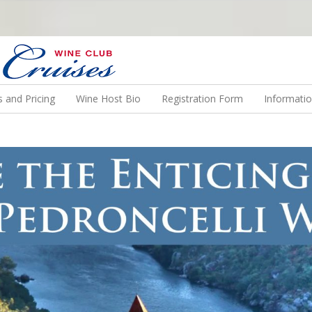
N US ON A WINE CRUISE TO EXOTIC DESTINATIONS
 and Pricing
Wine Host Bio
Registration Form
Informati