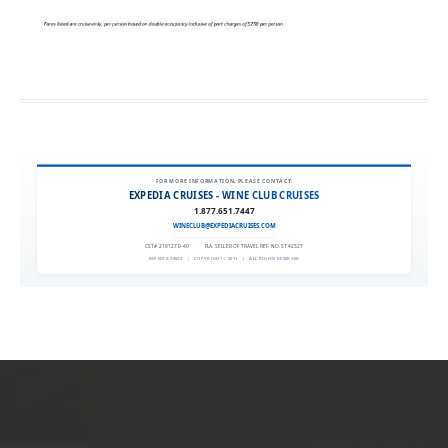
FOR MORE INFORMATION, PLEASE CONTACT:
EXPEDIA CRUISES - WINE CLUB CRUISES
1.877.651.7447
WINECLUB@EXPEDIACRUISES.COM
CST# 2101270-40
|
FLA. SELLER OF TRAVEL REF. NO. ST42527
EXPEDIA 90020
|
COPYRIGHT © 2011
|
ALL RIGHTS RESERVED