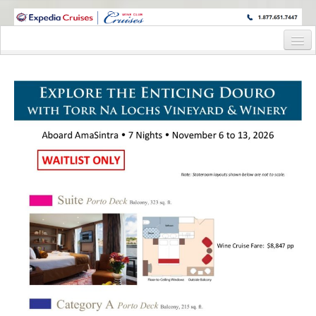
WINE CRUISES FEATURE WORLD CLASS WINE EDUCATORS. JOIN US
ON A WINE CRUISE TO EXOTIC DESTINATIONS
Home
Cruise Details
Itinerary
Staterooms and Pricing
Wine Hosts’ Bios
Registration Form
Request Information
Information Request