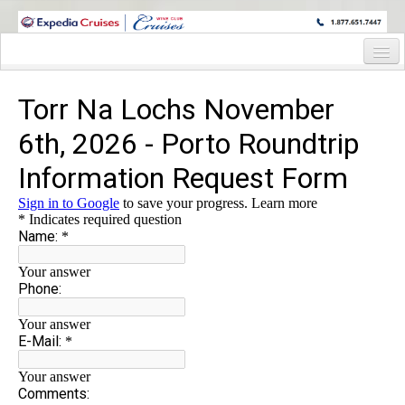
WINE CRUISES FEATURE WORLD CLASS WINE EDUCATORS. JOIN US
ON A WINE CRUISE TO EXOTIC DESTINATIONS
Home
Cruise Details
Itinerary
Staterooms and Pricing
Wine Hosts’ Bios
Registration Form
Request Information
Information Request