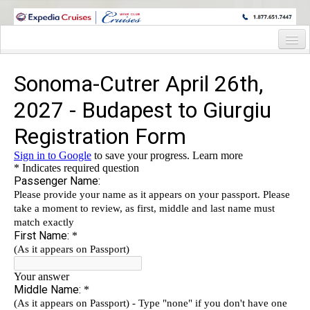
WINE CRUISES FEATURE WORLD CLASS WINE EDUCATORS. JOIN US
ON A WINE CRUISE TO EXOTIC DESTINATIONS
Home
Cruise Details
Itinerary
Staterooms and Pricing
Wine Host Bio
Registration Form
Request Information