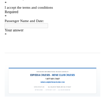
FOR MORE INFORMATION, PLEASE CONTACT:
EXPEDIA CRUISES - WINE CLUB CRUISES
1.877.651.7447
WINECLUB@EXPEDIACRUISES.COM
CST# 2101270-40
|
FLA. SELLER OF TRAVEL REF. NO. ST42527
EXPEDIA 90020
|
COPYRIGHT © 2011
|
ALL RIGHTS RESERVED