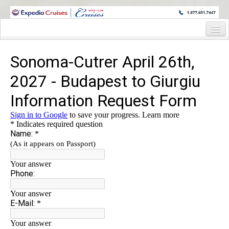
WINE CRUISES FEATURE WORLD CLASS WINE EDUCATORS. JOIN US
ON A WINE CRUISE TO EXOTIC DESTINATIONS
Home
Cruise Details
Itinerary
Staterooms and Pricing
Wine Host Bio
Registration Form
Request Information