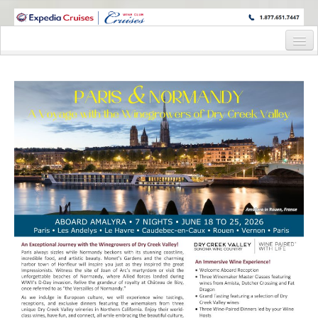
WINE CRUISES FEATURE WORLD CLASS WINE EDUCATORS. JOIN US
ON A WINE CRUISE TO EXOTIC DESTINATIONS
Home
Cruise Details
Itinerary
Staterooms and Pricing
Wine Hosts’ Bios
Registration Form
Request Information