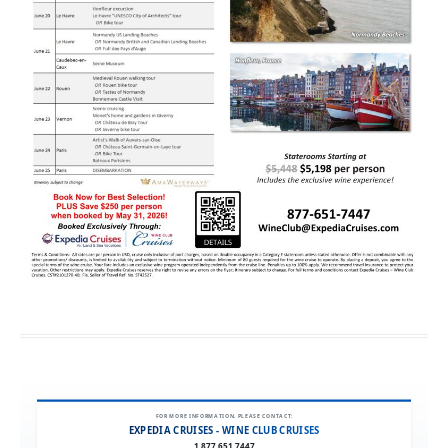
FOR MORE INFORMATION, PLEASE CONTACT:
EXPEDIA CRUISES - WINE CLUB CRUISES
1.877.651.7447