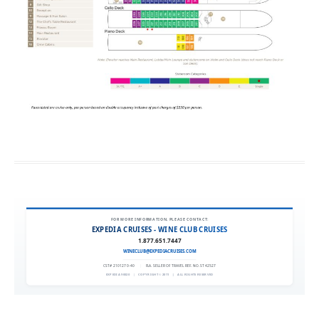
FOR MORE INFORMATION, PLEASE CONTACT:
EXPEDIA CRUISES - WINE CLUB CRUISES
1.877.651.7447
WINECLUB@EXPEDIACRUISES.COM
CST# 2101270-40
|
FLA. SELLER OF TRAVEL REF. NO. ST42527
EXPEDIA 90020
|
COPYRIGHT © 2011
|
ALL RIGHTS RESERVED