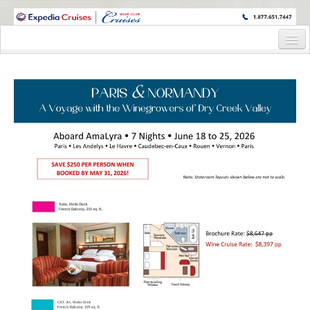
WINE CRUISES FEATURE WORLD CLASS WINE EDUCATORS. JOIN US
ON A WINE CRUISE TO EXOTIC DESTINATIONS
Home
Cruise Details
Itinerary
Staterooms and Pricing
Wine Hosts’ Bios
Registration Form
Request Information