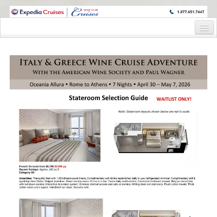
WINE CRUISES FEATURE WORLD CLASS WINE EDUCATORS. JOIN US
ON A WINE CRUISE TO EXOTIC DESTINATIONS
Home
Cruise Details
Itinerary
Staterooms and Pricing
Wine Host Bio
Registration Form
Request Information