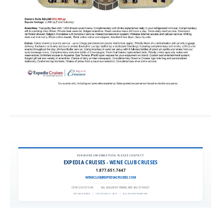
FOR MORE INFORMATION, PLEASE CONTACT:
EXPEDIA CRUISES - WINE CLUB CRUISES
1.877.651.7447
WINECLUB@EXPEDIACRUISES.COM
CST# 2101270-40
|
FLA. SELLER OF TRAVEL REF. NO. ST42527
EXPEDIA 90020
|
COPYRIGHT © 2011
|
ALL RIGHTS RESERVED