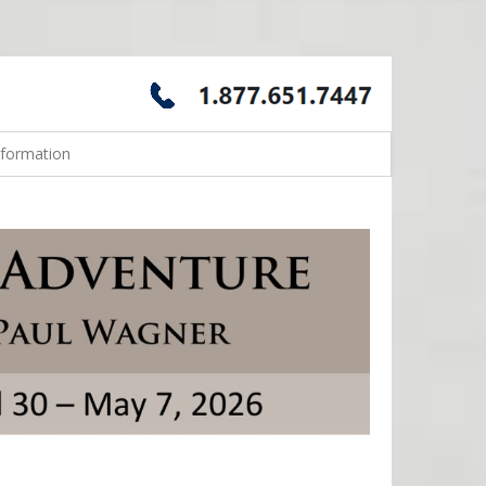
nformation