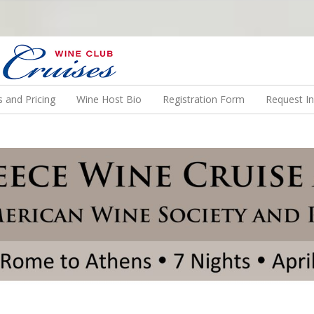
N US ON A WINE CRUISE TO EXOTIC DESTINATIONS
 and Pricing
Wine Host Bio
Registration Form
Request I