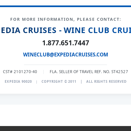
FOR MORE INFORMATION, PLEASE CONTACT:
EDIA CRUISES - WINE CLUB CRU
1.877.651.7447
WINECLUB@EXPEDIACRUISES.COM
CST# 2101270-40
|
FLA. SELLER OF TRAVEL REF. NO. ST42527
EXPEDIA 90020
|
COPYRIGHT © 2011
|
ALL RIGHTS RESERVED