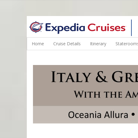
WINE CRUISES FEATURE WORLD CLASS WINE EDUCATORS. JOI
Home
Cruise Details
Itinerary
Staterooms