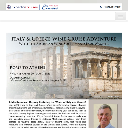
WINE CRUISES FEATURE WORLD CLASS WINE EDUCATORS. JOIN US
ON A WINE CRUISE TO EXOTIC DESTINATIONS
Home
Cruise Details
Itinerary
Staterooms and Pricing
Wine Host Bio
Registration Form
Request Information