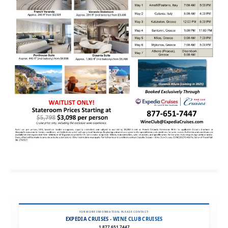
FOR MORE INFORMATION, PLEASE CONTACT:
EXPEDIA CRUISES - WINE CLUB CRUISES
1.877.651.7447