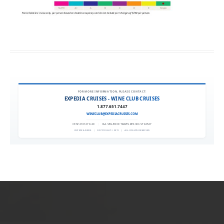
FOR MORE INFORMATION, PLEASE CONTACT:
EXPEDIA CRUISES - WINE CLUB CRUISES
1.877.651.7447
WINECLUB@EXPEDIACRUISES.COM
CST# 2101270-40
|
FLA. SELLER OF TRAVEL REF. NO. ST42527
EXPEDIA 90020
|
COPYRIGHT © 2011
|
ALL RIGHTS RESERVED