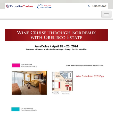
WINE CRUISES FEATURE WORLD CLASS WINE EDUCATORS. JOIN US
ON A WINE CRUISE TO EXOTIC DESTINATIONS
Home
Cruise Details
Itinerary
Staterooms and Pricing
Wine Hosts’ Bios
Registration Form
Request Information