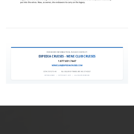
FOR MORE INFORMATION, PLEASE CONTACT:
EXPEDIA CRUISES - WINE CLUB CRUISES
1.877.651.7447
WINECLUB@EXPEDIACRUISES.COM
CST# 2101270-40
|
FLA. SELLER OF TRAVEL REF. NO. ST42527
EXPEDIA 90020
|
COPYRIGHT © 2011
|
ALL RIGHTS RESERVED