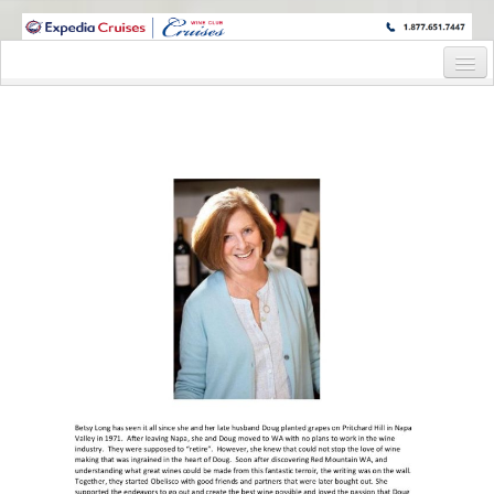
WINE CRUISES FEATURE WORLD CLASS WINE EDUCATORS. JOIN US
ON A WINE CRUISE TO EXOTIC DESTINATIONS
Home
Cruise Details
Itinerary
Staterooms and Pricing
Wine Hosts’ Bios
Registration Form
Request Information