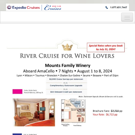
WINE CRUISES FEATURE WORLD CLASS WINE EDUCATORS. JOIN US
ON A WINE CRUISE TO EXOTIC DESTINATIONS
Home
Cruise Details
Itinerary
Staterooms and Pricing
Wine Host Bio
Registration Form
Request Information