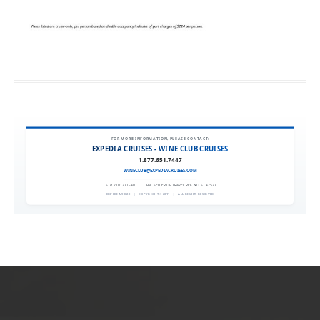
FOR MORE INFORMATION, PLEASE CONTACT:
EXPEDIA CRUISES - WINE CLUB CRUISES
1.877.651.7447
WINECLUB@EXPEDIACRUISES.COM
CST# 2101270-40
|
FLA. SELLER OF TRAVEL REF. NO. ST42527
EXPEDIA 90020
|
COPYRIGHT © 2011
|
ALL RIGHTS RESERVED