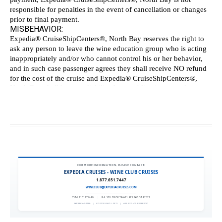
FOR MORE INFORMATION, PLEASE CONTACT:
EXPEDIA CRUISES - WINE CLUB CRUISES
1.877.651.7447
WINECLUB@EXPEDIACRUISES.COM
CST# 2101270-40
|
FLA. SELLER OF TRAVEL REF. NO. ST42527
EXPEDIA 90020
|
COPYRIGHT © 2011
|
ALL RIGHTS RESERVED