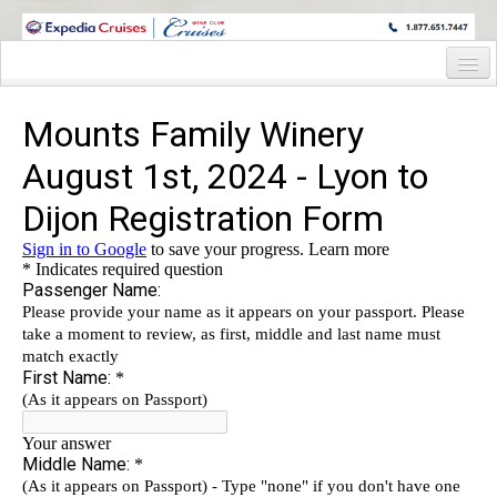
WINE CRUISES FEATURE WORLD CLASS WINE EDUCATORS. JOIN US
ON A WINE CRUISE TO EXOTIC DESTINATIONS
Home
Cruise Details
Itinerary
Staterooms and Pricing
Wine Host Bio
Registration Form
Request Information