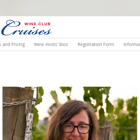
N US ON A WINE CRUISE TO EXOTIC DESTINATIONS
 and Pricing
Wine Hosts’ Bios
Registration Form
Informa