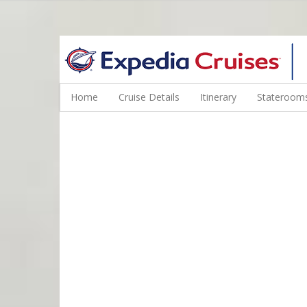
WINE CRUISES FEATURE WORLD CLASS WINE EDUCATORS. JOI
Home
Cruise Details
Itinerary
Staterooms