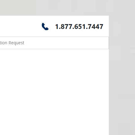
tion Request