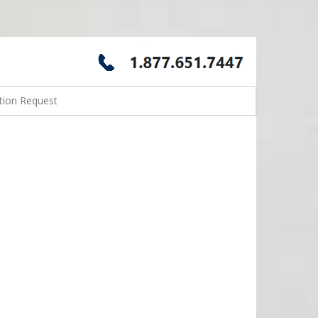
tion Request