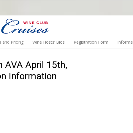
N US ON A WINE CRUISE TO EXOTIC DESTINATIONS
 and Pricing
Wine Hosts’ Bios
Registration Form
Informa