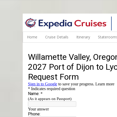
WINE CRUISES FEATURE WORLD CLASS WINE EDUCATORS. JOI
Home
Cruise Details
Itinerary
Staterooms