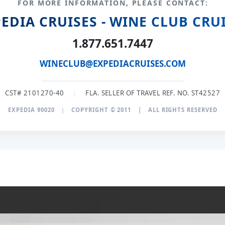
FOR MORE INFORMATION, PLEASE CONTACT:
EDIA CRUISES - WINE CLUB CRU
1.877.651.7447
WINECLUB@EXPEDIACRUISES.COM
CST# 2101270-40
|
FLA. SELLER OF TRAVEL REF. NO. ST42527
EXPEDIA 90020
|
COPYRIGHT © 2011
|
ALL RIGHTS RESERVED