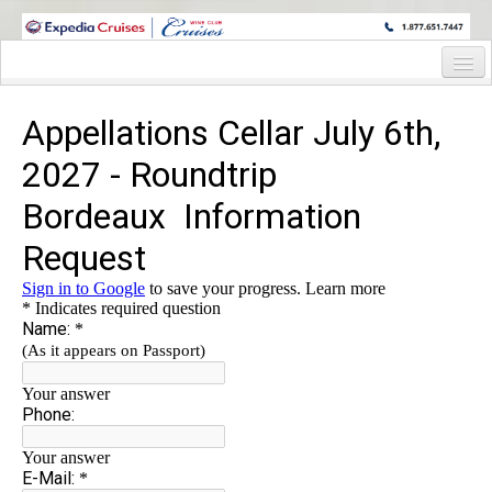
WINE CRUISES FEATURE WORLD CLASS WINE EDUCATORS. JOIN US
ON A WINE CRUISE TO EXOTIC DESTINATIONS
Home
Cruise Details
Itinerary
Staterooms and Pricing
Wine Hosts Bio
Registration Form
Request Information