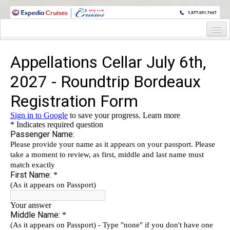
WINE CRUISES FEATURE WORLD CLASS WINE EDUCATORS. JOIN US
ON A WINE CRUISE TO EXOTIC DESTINATIONS
Home
Cruise Details
Itinerary
Staterooms and Pricing
Wine Hosts Bio
Registration Form
Request Information