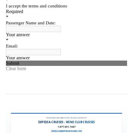
FOR MORE INFORMATION, PLEASE CONTACT:
EXPEDIA CRUISES - WINE CLUB CRUISES
1.877.651.7447
WINECLUB@EXPEDIACRUISES.COM