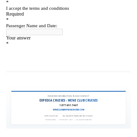
FOR MORE INFORMATION, PLEASE CONTACT:
EXPEDIA CRUISES - WINE CLUB CRUISES
1.877.651.7447
WINECLUB@EXPEDIACRUISES.COM
CST# 2101270-40
|
FLA. SELLER OF TRAVEL REF. NO. ST42527
EXPEDIA 90020
|
COPYRIGHT © 2011
|
ALL RIGHTS RESERVED