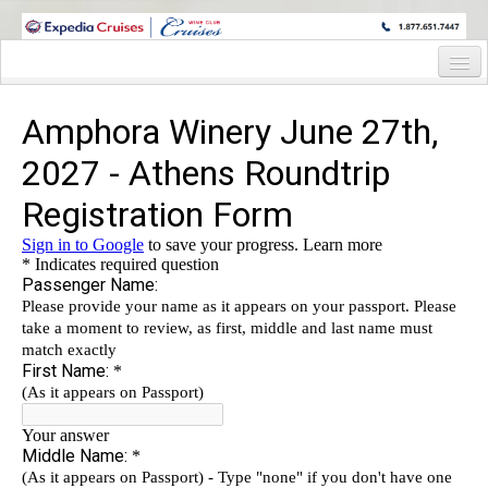
WINE CRUISES FEATURE WORLD CLASS WINE EDUCATORS. JOIN US
ON A WINE CRUISE TO EXOTIC DESTINATIONS
Home
Cruise Details
Itinerary
Staterooms and Pricing
Deck Plan
Wine Hosts’ Bio’s
Registration Form
Information Request