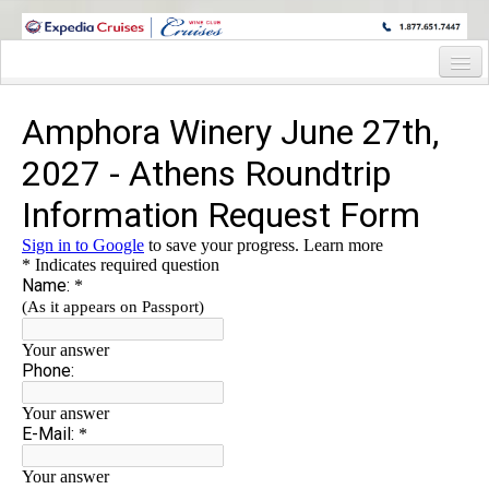
WINE CRUISES FEATURE WORLD CLASS WINE EDUCATORS. JOIN US
ON A WINE CRUISE TO EXOTIC DESTINATIONS
Home
Cruise Details
Itinerary
Staterooms and Pricing
Deck Plan
Wine Hosts’ Bio’s
Registration Form
Information Request