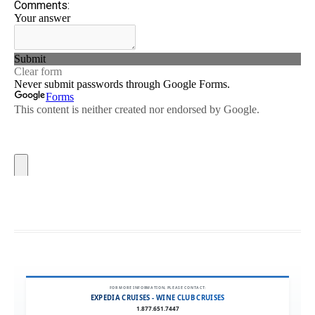
FOR MORE INFORMATION, PLEASE CONTACT:
EXPEDIA CRUISES - WINE CLUB CRUISES
1.877.651.7447