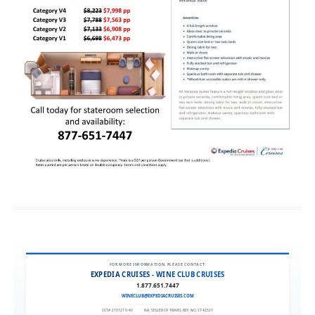
FOR MORE INFORMATION, PLEASE CONTACT:
EXPEDIA CRUISES - WINE CLUB CRUISES
1.877.651.7447
WINECLUB@EXPEDIACRUISES.COM
CST# 2101270-40
|
FLA. SELLER OF TRAVEL REF. NO. ST42527