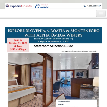
WINE CRUISES FEATURE WORLD CLASS WINE EDUCATORS. JOIN US
ON A WINE CRUISE TO EXOTIC DESTINATIONS
Home
Cruise Details
Itinerary
Staterooms and Pricing
Deck Plan
Registration Form
Information Request