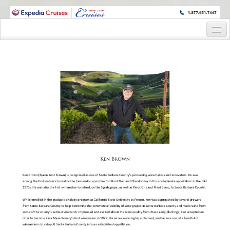
WINE CRUISES FEATURE WORLD CLASS WINE EDUCATORS. JOIN US
ON A WINE CRUISE TO EXOTIC DESTINATIONS
Home
Cruise Details
Itinerary
Staterooms and Pricing
Wine Host Bio
Registration Form
Request Information