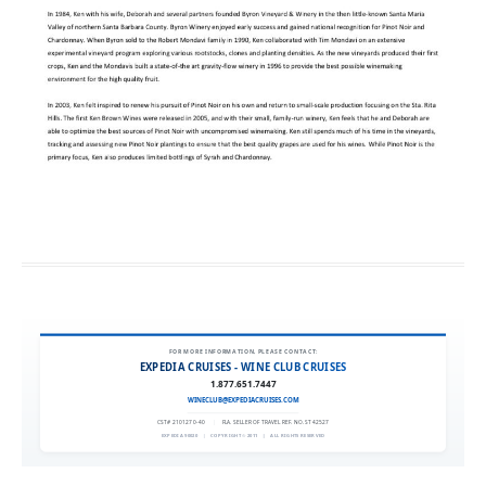
FOR MORE INFORMATION, PLEASE CONTACT:
EXPEDIA CRUISES - WINE CLUB CRUISES
1.877.651.7447
WINECLUB@EXPEDIACRUISES.COM
CST# 2101270-40
|
FLA. SELLER OF TRAVEL REF. NO. ST42527
EXPEDIA 90020
|
COPYRIGHT © 2011
|
ALL RIGHTS RESERVED