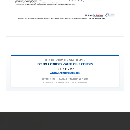
FOR MORE INFORMATION, PLEASE CONTACT:
EXPEDIA CRUISES - WINE CLUB CRUISES
1.877.651.7447
WINECLUB@EXPEDIACRUISES.COM
CST# 2101270-40
|
FLA. SELLER OF TRAVEL REF. NO. ST42527
EXPEDIA 90020
|
COPYRIGHT © 2011
|
ALL RIGHTS RESERVED