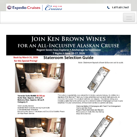
WINE CRUISES FEATURE WORLD CLASS WINE EDUCATORS. JOIN US
ON A WINE CRUISE TO EXOTIC DESTINATIONS
Home
Cruise Details
Itinerary
Staterooms and Pricing
Wine Host Bio
Registration Form
Request Information