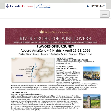
WINE CRUISES FEATURE WORLD CLASS WINE EDUCATORS. JOIN US
ON A WINE CRUISE TO EXOTIC DESTINATIONS
Home
Cruise Details
Itinerary
Staterooms and Pricing
Wine Host Bio
Registration Form
Request Information