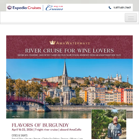
WINE CRUISES FEATURE WORLD CLASS WINE EDUCATORS. JOIN US
ON A WINE CRUISE TO EXOTIC DESTINATIONS
Home
Cruise Details
Itinerary
Staterooms and Pricing
Wine Host Bio
Registration Form
Request Information