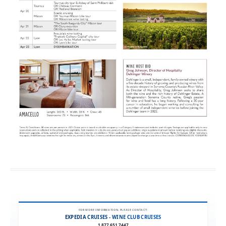
FOR MORE INFORMATION, PLEASE CONTACT:
EXPEDIA CRUISES - WINE CLUB CRUISES
1.877.651.7447