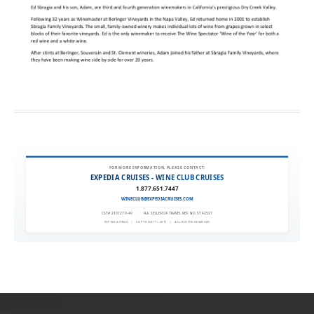
FOR MORE INFORMATION, PLEASE CONTACT:
EXPEDIA CRUISES - WINE CLUB CRUISES
1.877.651.7447
WINECLUB@EXPEDIACRUISES.COM
CST# 2101270-40
|
FLA. SELLER OF TRAVEL REF. NO. ST42527
EXPEDIA 90020
|
COPYRIGHT © 2011
|
ALL RIGHTS RESERVED