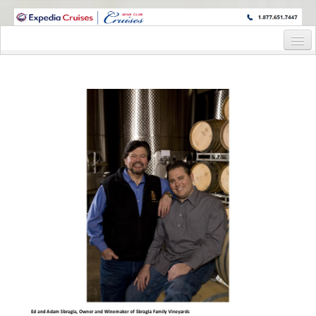
WINE CRUISES FEATURE WORLD CLASS WINE EDUCATORS. JOIN US
ON A WINE CRUISE TO EXOTIC DESTINATIONS
Home
Cruise Details
Itinerary
Staterooms and Pricing
Wine Hosts’ Bios
Registration Form
Request Information