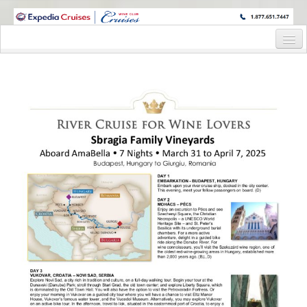
WINE CRUISES FEATURE WORLD CLASS WINE EDUCATORS. JOIN US
ON A WINE CRUISE TO EXOTIC DESTINATIONS
Home
Cruise Details
Itinerary
Staterooms and Pricing
Wine Hosts’ Bios
Registration Form
Request Information