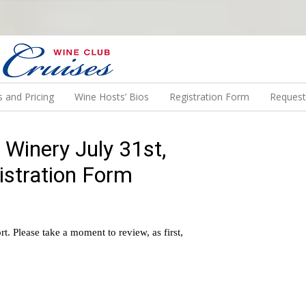
N US ON A WINE CRUISE TO EXOTIC DESTINATIONS
 and Pricing
Wine Hosts’ Bios
Registration Form
Request