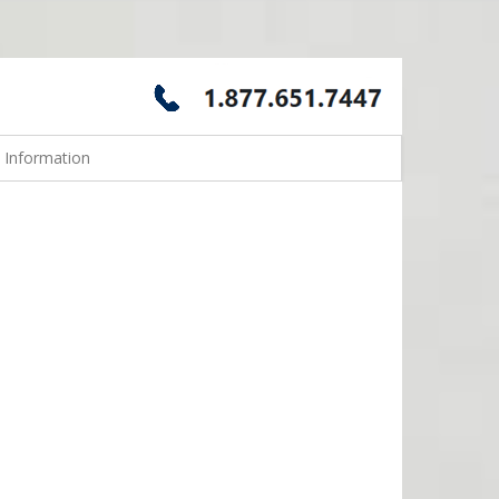
 Information