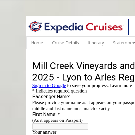
WINE CRUISES FEATURE WORLD CLASS WINE EDUCATORS. JOI
Home
Cruise Details
Itinerary
Staterooms