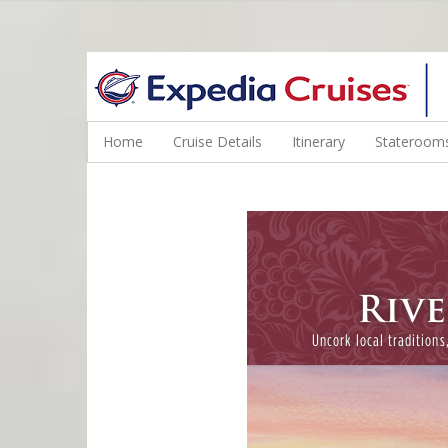
WINE CRUISES FEATURE WORLD CLASS WINE EDUCATORS. JOI
Home
Cruise Details
Itinerary
Staterooms