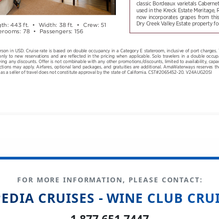
FOR MORE INFORMATION, PLEASE CONTACT:
EDIA CRUISES - WINE CLUB CRU