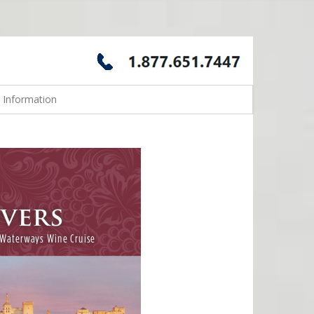
 Information