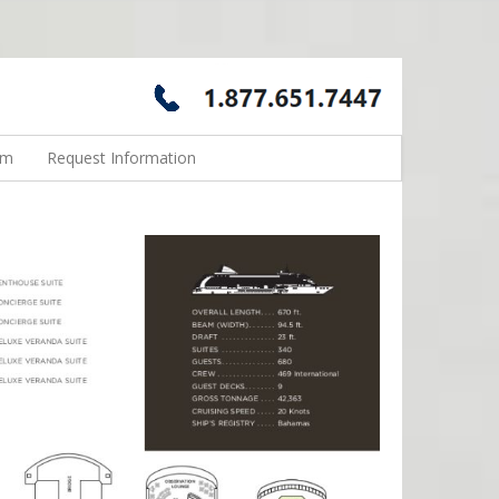
rm
Request Information