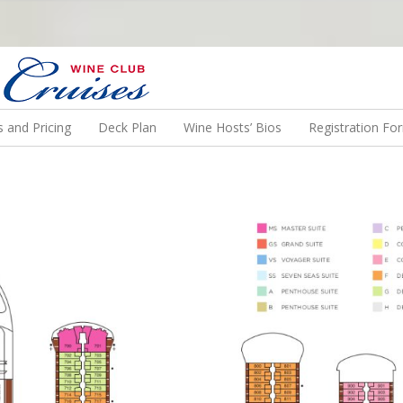
N US ON A WINE CRUISE TO EXOTIC DESTINATIONS
 and Pricing
Deck Plan
Wine Hosts’ Bios
Registration Fo