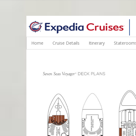
WINE CRUISES FEATURE WORLD CLASS WINE EDUCATORS. JOI
Home
Cruise Details
Itinerary
Staterooms