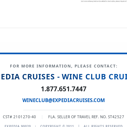
FOR MORE INFORMATION, PLEASE CONTACT:
EDIA CRUISES - WINE CLUB CRU
1.877.651.7447
WINECLUB@EXPEDIACRUISES.COM
CST# 2101270-40
|
FLA. SELLER OF TRAVEL REF. NO. ST42527
EXPEDIA 90020
|
COPYRIGHT © 2011
|
ALL RIGHTS RESERVED