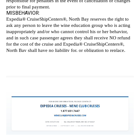
FOR MORE INFORMATION, PLEASE CONTACT:
EXPEDIA CRUISES - WINE CLUB CRUISES
1.877.651.7447
WINECLUB@EXPEDIACRUISES.COM
CST# 2101270-40
|
FLA. SELLER OF TRAVEL REF. NO. ST42527
EXPEDIA 90020
|
COPYRIGHT © 2011
|
ALL RIGHTS RESERVED