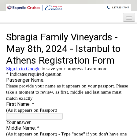
WINE CRUISES FEATURE WORLD CLASS WINE EDUCATORS. JOIN US
ON A WINE CRUISE TO EXOTIC DESTINATIONS
Home
Cruise Details
Itinerary
Staterooms and Pricing
Deck Plan
Wine Hosts’ Bios
Registration Form
Request Information