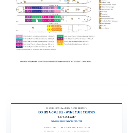
FOR MORE INFORMATION, PLEASE CONTACT:
EXPEDIA CRUISES - WINE CLUB CRUISES
1.877.651.7447
WINECLUB@EXPEDIACRUISES.COM
CST# 2101270-40
|
FLA. SELLER OF TRAVEL REF. NO. ST42527
EXPEDIA 90020
|
COPYRIGHT © 2011
|
ALL RIGHTS RESERVED