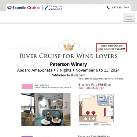
WINE CRUISES FEATURE WORLD CLASS WINE EDUCATORS. JOIN US
ON A WINE CRUISE TO EXOTIC DESTINATIONS
Home
Cruise Details
Itinerary
Staterooms and Pricing
Wine Host Bio
Registration Form
Request Information