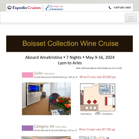
WINE CRUISES FEATURE WORLD CLASS WINE EDUCATORS. JOIN US
ON A WINE CRUISE TO EXOTIC DESTINATIONS
Home
Cruise Details
Itinerary
Staterooms and Pricing
Registration Form
Pre-Cruise
Pre-Cruise Details
Reservation Form
Request Information