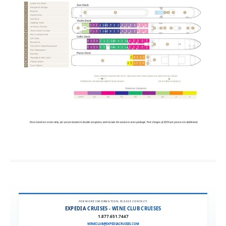
FOR MORE INFORMATION, PLEASE CONTACT:
EXPEDIA CRUISES - WINE CLUB CRUISES
1.877.651.7447
WINECLUB@EXPEDIACRUISES.COM