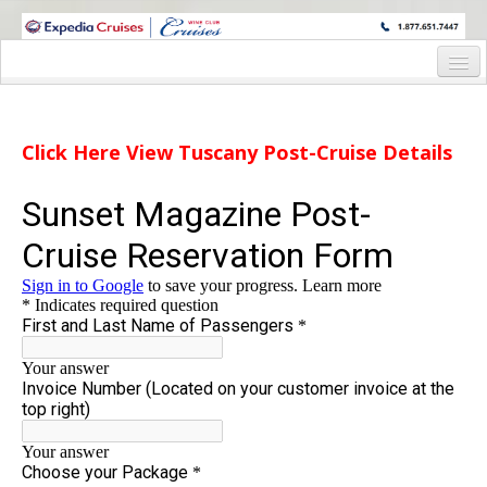
WINE CRUISES FEATURE WORLD CLASS WINE EDUCATORS. JOIN US
ON A WINE CRUISE TO EXOTIC DESTINATIONS
Home
Cruise Details
Click Here View Tuscany Post-Cruise Details
Rome Pre-Trip
Tuscany Post-Trip
Staterooms and Pricing
Shore Excursion
Reservation Form
Deck Plan
Request Info