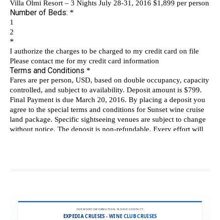
FOR MORE INFORMATION, PLEASE CONTACT:
EXPEDIA CRUISES - WINE CLUB CRUISES