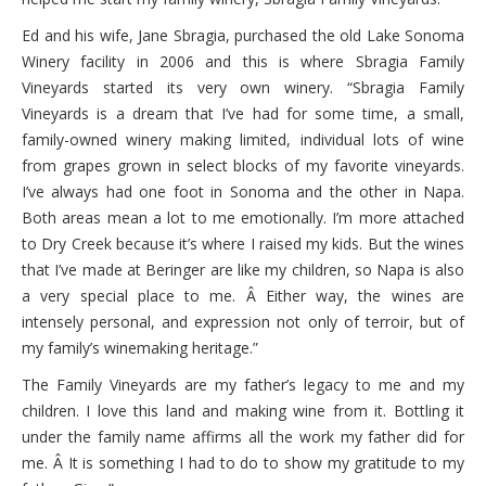
Ed and his wife, Jane Sbragia, purchased the old Lake Sonoma
Winery facility in 2006 and this is where Sbragia Family
Vineyards started its very own winery. “Sbragia Family
Vineyards is a dream that I’ve had for some time, a small,
family-owned winery making limited, individual lots of wine
from grapes grown in select blocks of my favorite vineyards.
I’ve always had one foot in Sonoma and the other in Napa.
Both areas mean a lot to me emotionally. I’m more attached
to Dry Creek because it’s where I raised my kids. But the wines
that I’ve made at Beringer are like my children, so Napa is also
a very special place to me. Â Either way, the wines are
intensely personal, and expression not only of terroir, but of
my family’s winemaking heritage.”
The Family Vineyards are my father’s legacy to me and my
children. I love this land and making wine from it. Bottling it
under the family name affirms all the work my father did for
me. Â It is something I had to do to show my gratitude to my