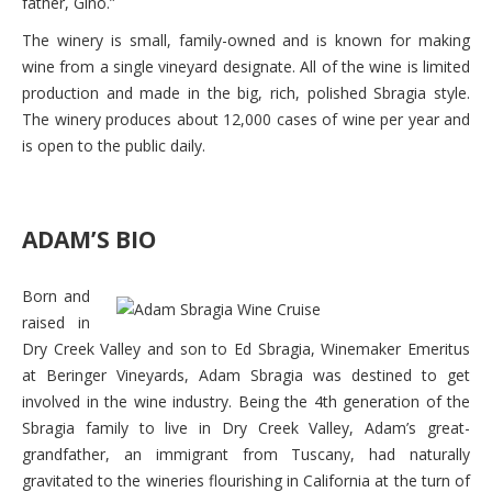
father, Gino.”
The winery is small, family-owned and is known for making
wine from a single vineyard designate. All of the wine is limited
production and made in the big, rich, polished Sbragia style.
The winery produces about 12,000 cases of wine per year and
is open to the public daily.
ADAM’S BIO
Born and
raised in
Dry Creek Valley and son to Ed Sbragia, Winemaker Emeritus
at Beringer Vineyards, Adam Sbragia was destined to get
involved in the wine industry. Being the 4th generation of the
Sbragia family to live in Dry Creek Valley, Adam’s great-
grandfather, an immigrant from Tuscany, had naturally
gravitated to the wineries flourishing in California at the turn of