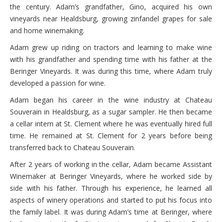
the century. Adam’s grandfather, Gino, acquired his own
vineyards near Healdsburg, growing zinfandel grapes for sale
and home winemaking.
Adam grew up riding on tractors and learning to make wine
with his grandfather and spending time with his father at the
Beringer Vineyards. It was during this time, where Adam truly
developed a passion for wine.
Adam began his career in the wine industry at Chateau
Souverain in Healdsburg, as a sugar sampler. He then became
a cellar intern at St. Clement where he was eventually hired full
time. He remained at St. Clement for 2 years before being
transferred back to Chateau Souverain.
After 2 years of working in the cellar, Adam became Assistant
Winemaker at Beringer Vineyards, where he worked side by
side with his father. Through his experience, he learned all
aspects of winery operations and started to put his focus into
the family label. It was during Adam’s time at Beringer, where