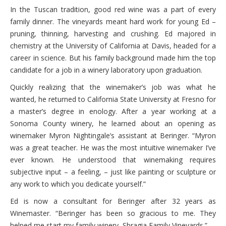
In the Tuscan tradition, good red wine was a part of every
family dinner. The vineyards meant hard work for young Ed –
pruning, thinning, harvesting and crushing. Ed majored in
chemistry at the University of California at Davis, headed for a
career in science. But his family background made him the top
candidate for a job in a winery laboratory upon graduation.
Quickly realizing that the winemaker’s job was what he
wanted, he returned to California State University at Fresno for
a master’s degree in enology. After a year working at a
Sonoma County winery, he learned about an opening as
winemaker Myron Nightingale’s assistant at Beringer. “Myron
was a great teacher. He was the most intuitive winemaker I’ve
ever known. He understood that winemaking requires
subjective input – a feeling, – just like painting or sculpture or
any work to which you dedicate yourself.”
Ed is now a consultant for Beringer after 32 years as
Winemaster. “Beringer has been so gracious to me. They
helped me start my family winery, Sbragia Family Vineyards.”