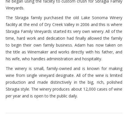
he began using the facility to custom crush for Sbragia Family
Vineyards.
The Sbragia family purchased the old Lake Sonoma Winery
facility at the end of Dry Creek Valley in 2006 and this is where
Sbragia Family Vineyards started its very own winery. All of the
time, hard work and dedication had finally allowed the family
to begin their own family business. Adam has now taken on
the title as Winemaker and works directly with his father, and
his wife, who handles administration and hospitality.
The winery is small, family-owned and is known for making
wine from single vineyard designate. All of the wine is limited
production and made distinctively in the big, rich, polished
Sbragia style. The winery produces about 12,000 cases of wine
per year and is open to the public daily.