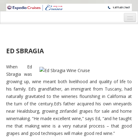
WINE CRUISES FEATURE WORLD CLASS WINE EDUCATORS. JOIN US
ON A WINE CRUISE TO EXOTIC DESTINATIONS
Home
Cruise Details
ED SBRAGIA
Pre-Cruise Denali Package
Wine Experience
When Ed
Sbragia was
Wine Hosts’ Bio’s
growing up, wine meant both livelihood and quality of life to
his family. Ed’s grandfather, an immigrant from Tuscany, had
Staterooms and Pricing
naturally gravitated to the wineries flourishing in California at
Deck Plan
the turn of the century.Ed’s father acquired his own vineyards
near Healdsburg, growing zinfandel grapes for sale and home
Registration Form
winemaking. “He made excellent wine,” says Ed, “and he taught
me that making wine is a very natural process – that good
Request Information
grapes and good techniques will make good red wine.”