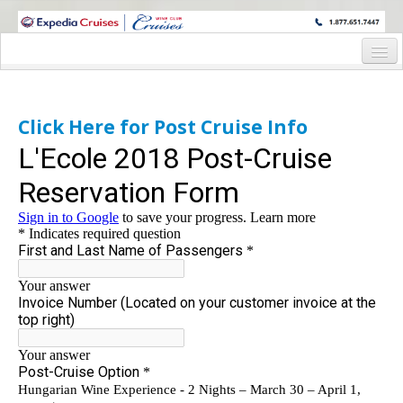
WINE CRUISES FEATURE WORLD CLASS WINE EDUCATORS. JOIN US
ON A WINE CRUISE TO EXOTIC DESTINATIONS
Home
Cruise Details
Click Here for Post Cruise Info
Itinerary
Wine Host Bios
Staterooms and Pricing
Post Cruise Hungary
Post-Cruise Registration form
Registration Form
Request Information