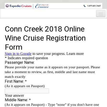
WINE CRUISES FEATURE WORLD CLASS WINE EDUCATORS. JOIN US
ON A WINE CRUISE TO EXOTIC DESTINATIONS
Home
Cruise Details
Itinerary
Wine Host Bio
Staterooms and Pricing
Registration Form
Request Information