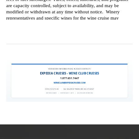
FOR MORE INFORMATION, PLEASE CONTACT:
EXPEDIA CRUISES - WINE CLUB CRUISES
1.877.651.7447
WINECLUB@EXPEDIACRUISES.COM
CST# 2101270-40
|
FLA. SELLER OF TRAVEL REF. NO. ST42527
EXPEDIA 90020
|
COPYRIGHT © 2011
|
ALL RIGHTS RESERVED