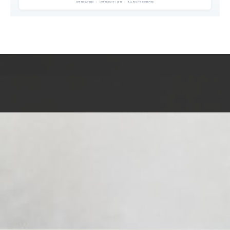
EXPEDIA 90020
|
COPYRIGHT © 2011
|
ALL RIGHTS RESERVED