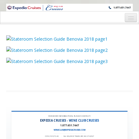
WINE CRUISES FEATURE WORLD CLASS WINE EDUCATORS. JOIN US
ON A WINE CRUISE TO EXOTIC DESTINATIONS
Home
Cruise Details
Itinerary
Staterooms and Pricing
Wine Hosts Bios
Registration Form
Request Information
FOR MORE INFORMATION, PLEASE CONTACT:
EXPEDIA CRUISES - WINE CLUB CRUISES
1.877.651.7447
WINECLUB@EXPEDIACRUISES.COM
CST# 2101270-40
|
FLA. SELLER OF TRAVEL REF. NO. ST42527