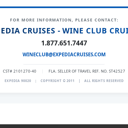
FOR MORE INFORMATION, PLEASE CONTACT:
EDIA CRUISES - WINE CLUB CRU
1.877.651.7447
WINECLUB@EXPEDIACRUISES.COM
CST# 2101270-40
|
FLA. SELLER OF TRAVEL REF. NO. ST42527
EXPEDIA 90020
|
COPYRIGHT © 2011
|
ALL RIGHTS RESERVED