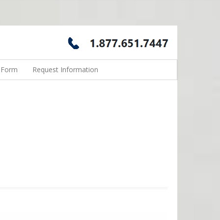
n Form
Request Information