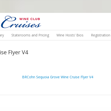
N US ON A WINE CRUISE TO EXOTIC DESTINATIONS
ary
Staterooms and Pricing
Wine Hosts’ Bios
Registratio
se Flyer V4