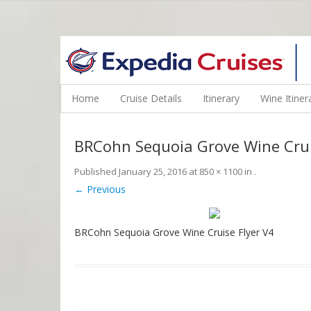
WINE CRUISES FEATURE WORLD CLASS WINE EDUCATORS. JOI
Home
Cruise Details
Itinerary
Wine Itiner
BRCohn Sequoia Grove Wine Crui
Published
January 25, 2016
at
850 × 1100
in
.
← Previous
BRCohn Sequoia Grove Wine Cruise Flyer V4