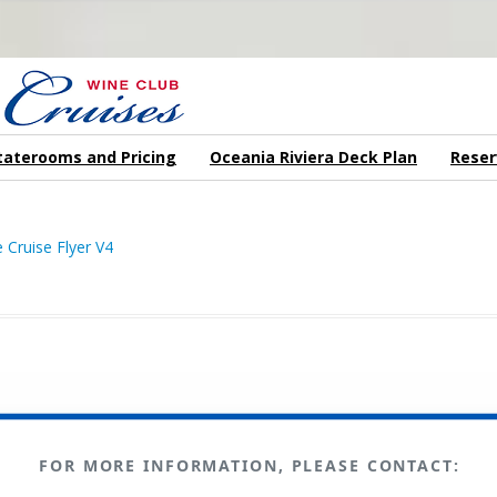
N US ON A WINE CRUISE TO EXOTIC DESTINATIONS
taterooms and Pricing
Oceania Riviera Deck Plan
Reser
FOR MORE INFORMATION, PLEASE CONTACT: