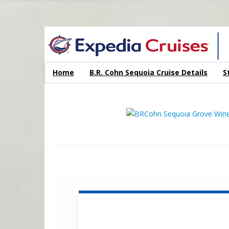
WINE CRUISES FEATURE WORLD CLASS WINE EDUCATORS. JOI
Home
B.R. Cohn Sequoia Cruise Details
S