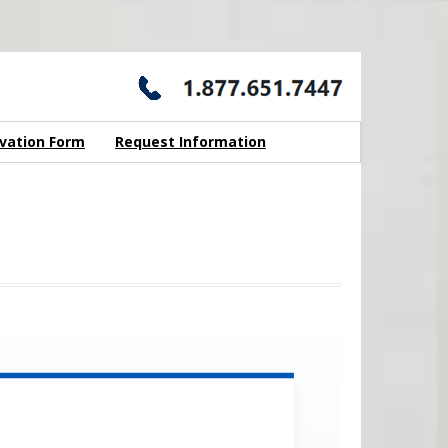
vation Form
Request Information