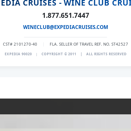
EDIA CRUISES - WINE CLUB CRU
1.877.651.7447
WINECLUB@EXPEDIACRUISES.COM
CST# 2101270-40
|
FLA. SELLER OF TRAVEL REF. NO. ST42527
EXPEDIA 90020
|
COPYRIGHT © 2011
|
ALL RIGHTS RESERVED