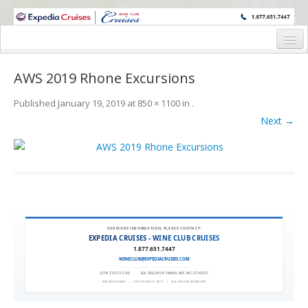
WINE CRUISES FEATURE WORLD CLASS WINE EDUCATORS. JOIN US
ON A WINE CRUISE TO EXOTIC DESTINATIONS
Home
AWS 2019 Rhone Excursions
Cruise Details
Published
January 19, 2019
at
850 × 1100
in
.
Itinerary
Next →
Wine Itinerary
Staterooms and Pricing
Wine Hosts’ Bios
Registration Form
FOR MORE INFORMATION, PLEASE CONTACT:
EXPEDIA CRUISES - WINE CLUB CRUISES
1.877.651.7447
Request Information
WINECLUB@EXPEDIACRUISES.COM
CST# 2101270-40
|
FLA. SELLER OF TRAVEL REF. NO. ST42527
EXPEDIA 90020
|
COPYRIGHT © 2011
|
ALL RIGHTS RESERVED