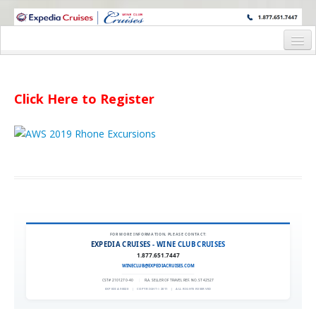
WINE CRUISES FEATURE WORLD CLASS WINE EDUCATORS. JOIN US
ON A WINE CRUISE TO EXOTIC DESTINATIONS
Home
Cruise Details
Click Here to Register
Itinerary
Wine Itinerary
Staterooms and Pricing
Wine Hosts’ Bios
Registration Form
FOR MORE INFORMATION, PLEASE CONTACT:
EXPEDIA CRUISES - WINE CLUB CRUISES
1.877.651.7447
Request Information
WINECLUB@EXPEDIACRUISES.COM
CST# 2101270-40
|
FLA. SELLER OF TRAVEL REF. NO. ST42527
EXPEDIA 90020
|
COPYRIGHT © 2011
|
ALL RIGHTS RESERVED