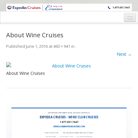
WINE CRUISES FEATURE WORLD CLASS WINE EDUCATORS. JOIN US
ON A WINE CRUISE TO EXOTIC DESTINATIONS
Home
About Wine Cruises
Cruise Details
Published
June 1, 2016
at
460 × 941
in
.
Itinerary
Next →
Wine Itinerary
About Wine Cruises
Staterooms and Pricing
Wine Hosts’ Bios
Registration Form
Request Information
FOR MORE INFORMATION, PLEASE CONTACT:
EXPEDIA CRUISES - WINE CLUB CRUISES
1.877.651.7447
WINECLUB@EXPEDIACRUISES.COM
CST# 2101270-40
|
FLA. SELLER OF TRAVEL REF. NO. ST42527
EXPEDIA 90020
|
COPYRIGHT © 2011
|
ALL RIGHTS RESERVED