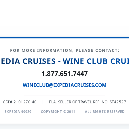
FOR MORE INFORMATION, PLEASE CONTACT:
EDIA CRUISES - WINE CLUB CRU
1.877.651.7447
WINECLUB@EXPEDIACRUISES.COM
CST# 2101270-40
|
FLA. SELLER OF TRAVEL REF. NO. ST42527
EXPEDIA 90020
|
COPYRIGHT © 2011
|
ALL RIGHTS RESERVED