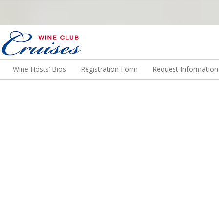
N US ON A WINE CRUISE TO EXOTIC DESTINATIONS
Wine Hosts’ Bios
Registration Form
Request Information