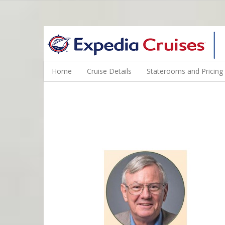
WINE CRUISES FEATURE WORLD CLASS WINE EDUCATORS. JOI
Home
Cruise Details
Staterooms and Pricing